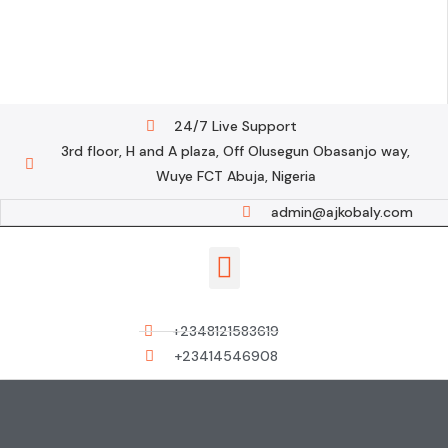
24/7 Live Support
3rd floor, H and A plaza, Off Olusegun Obasanjo way,
Wuye FCT Abuja, Nigeria
admin@ajkobaly.com
Contact us
+2348121583619
+23414546908