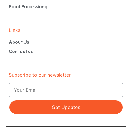
Food Processiong
Links
About Us
Contact us
Subscribe to our newsletter
Get Updates