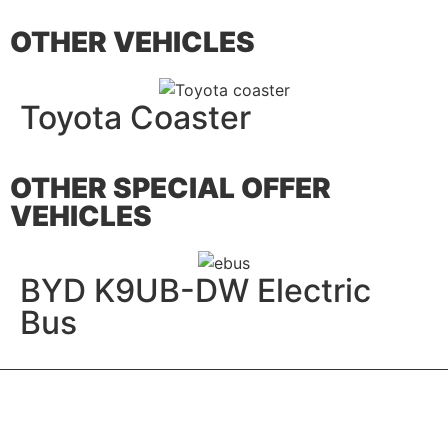
OTHER VEHICLES
Toyota Coaster
OTHER SPECIAL OFFER
VEHICLES
BYD K9UB-DW Electric
Bus