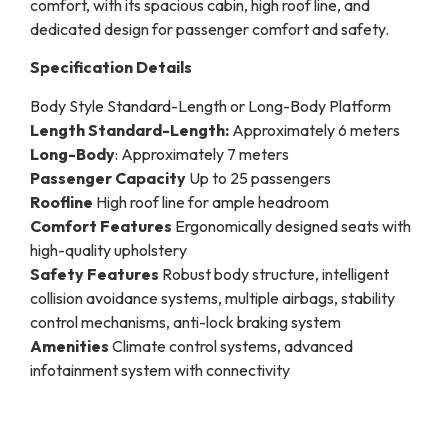
comfort, with its spacious cabin, high roof line, and
dedicated design for passenger comfort and safety.
Specification Details
Body Style Standard-Length or Long-Body Platform
Length Standard-Length:
Approximately 6 meters
Long-Body
: Approximately 7 meters
Passenger Capacity
Up to 25 passengers
Roofline
High roof line for ample headroom
Comfort Features
Ergonomically designed seats with
high-quality upholstery
Safety Features
Robust body structure, intelligent
collision avoidance systems, multiple airbags, stability
control mechanisms, anti-lock braking system
Amenities
Climate control systems, advanced
infotainment system with connectivity