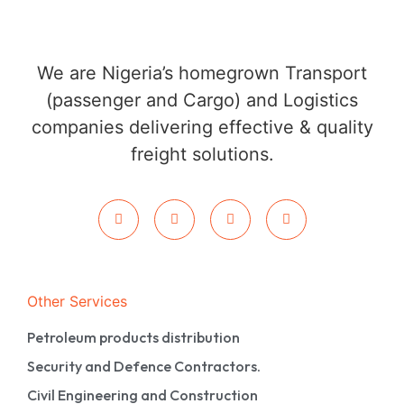
We are Nigeria’s homegrown Transport
(passenger and Cargo) and Logistics
companies delivering effective & quality
freight solutions.
Other Services
Petroleum products distribution
Security and Defence Contractors.
Civil Engineering and Construction