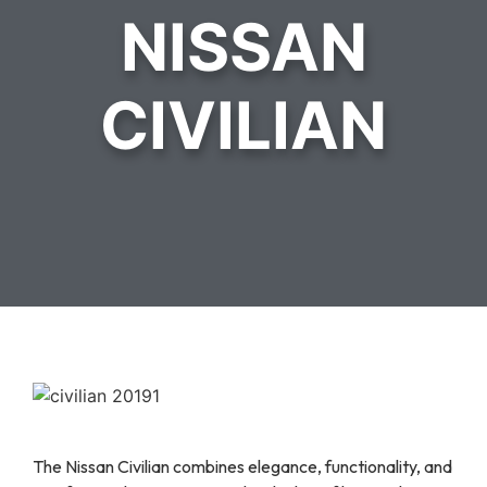
NISSAN
CIVILIAN
The Nissan Civilian combines elegance, functionality, and