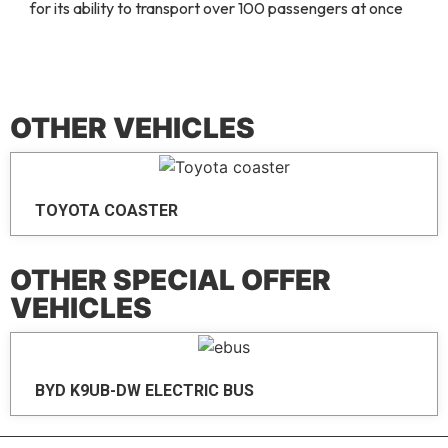
for its ability to transport over 100 passengers at once
OTHER VEHICLES
TOYOTA COASTER
OTHER SPECIAL OFFER
VEHICLES
BYD K9UB-DW ELECTRIC BUS