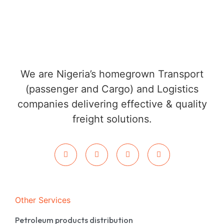
We are Nigeria’s homegrown Transport
(passenger and Cargo) and Logistics
companies delivering effective & quality
freight solutions.
Other Services
Petroleum products distribution