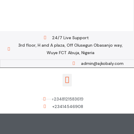
24/7 Live Support
3rd floor, H and A plaza, Off Olusegun Obasanjo way,
Wuye FCT Abuja, Nigeria
admin@ajkobaly.com
Contact us
+2348121583619
+23414546908