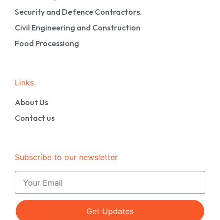
Security and Defence Contractors.
Civil Engineering and Construction
Food Processiong
Links
About Us
Contact us
Subscribe to our newsletter
Get Updates