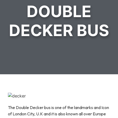
DOUBLE
DECKER BUS
The Double Decker bus is one of the landmarks and Icon
of London City, U.K and it is also known all over Europe